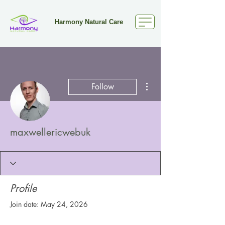
Harmony Natural Care
More actions
Follow
maxwellericwebuk
Profile
Join date: May 24, 2026