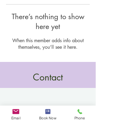
There’s nothing to show
here yet
When this member adds info about
themselves, you’ll see it here.
Contact
Email
Book Now
Phone