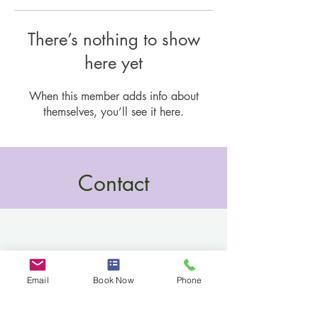
There’s nothing to show
here yet
When this member adds info about
themselves, you’ll see it here.
Contact
Email
Book Now
Phone