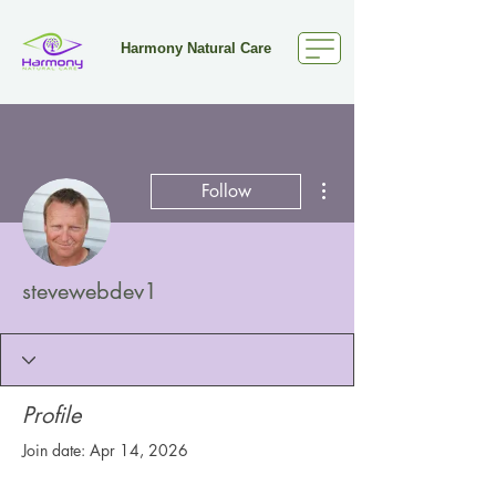
Harmony Natural Care
More actions
Follow
stevewebdev1
Profile
Join date: Apr 14, 2026