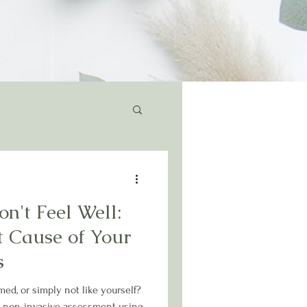
n't Feel Well:
t Cause of Your
s
med, or simply not like yourself?
 non-invasive assessment using