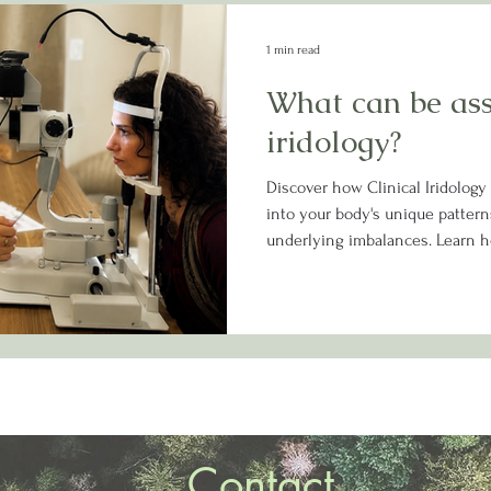
1 min read
What can be as
iridology?
Discover how Clinical Iridology
into your body's unique patterns
underlying imbalances. Learn h
assessment can help guide a m
your health and wellness journ
Contact