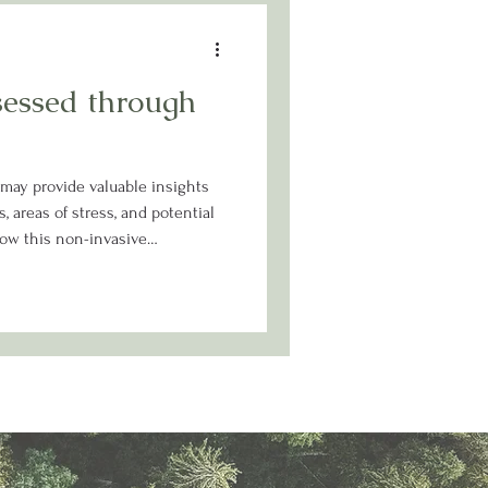
sessed through
 may provide valuable insights
, areas of stress, and potential
ow this non-invasive
ore personalized approach to
ey.