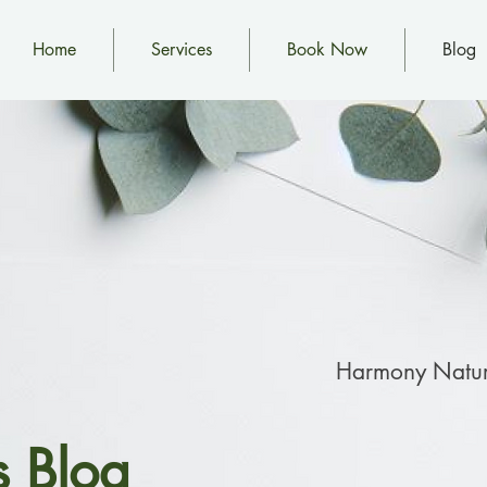
Home
Services
Book Now
Blog
Harmony Natur
s Blog