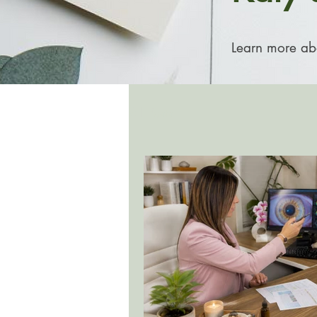
Learn more abou
All Posts