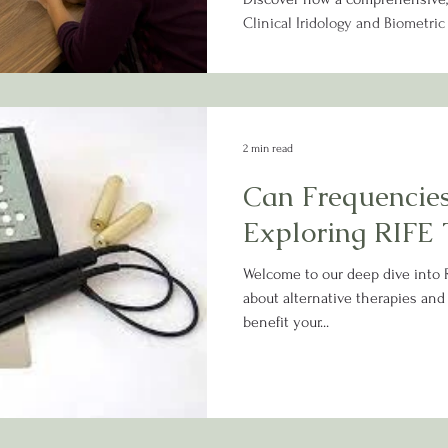
Clinical Iridology and Biometri
potential underlying imbalance
personalized wellness plan tail
2 min read
Can Frequencies
Exploring RIFE 
Welcome to our deep dive into R
about alternative therapies and
benefit your...