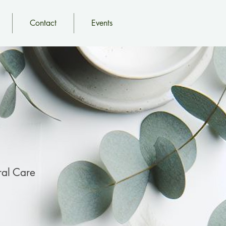
Contact
Events
al Care