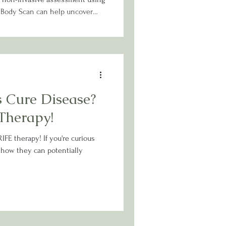
c Body Scan can help uncover
s and guide you toward a
ored to your unique needs.
 Cure Disease?
Therapy!
IFE therapy! If you're curious
 how they can potentially