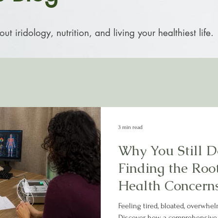
t iridology, nutrition, and living your healthiest life.
3 min read
Why You Still Do
Finding the Roo
Health Concern
Feeling tired, bloated, overwhel
Discover how a comprehensive,