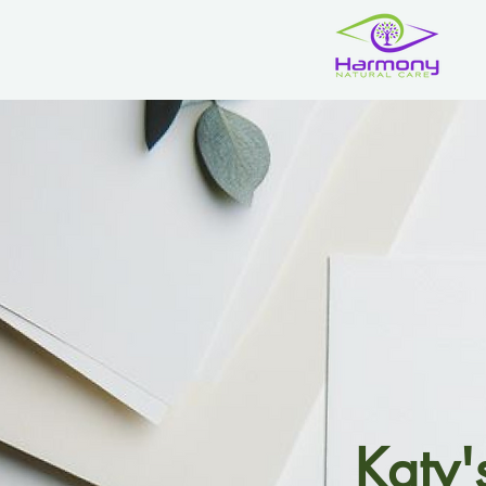
Katy'