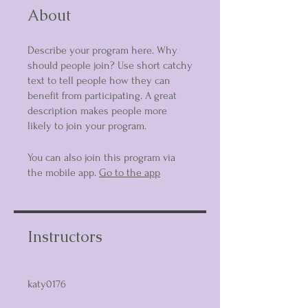
About
Describe your program here. Why
should people join? Use short catchy
text to tell people how they can
benefit from participating. A great
description makes people more
likely to join your program.
You can also join this program via
the mobile app.
Go to the app
Instructors
katy0176