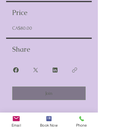
Price
CA$80.00
Share
Join
Email
Book Now
Phone