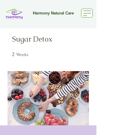
Harmony Natural Care
Sugar Detox
2
2 Weeks
Weeks