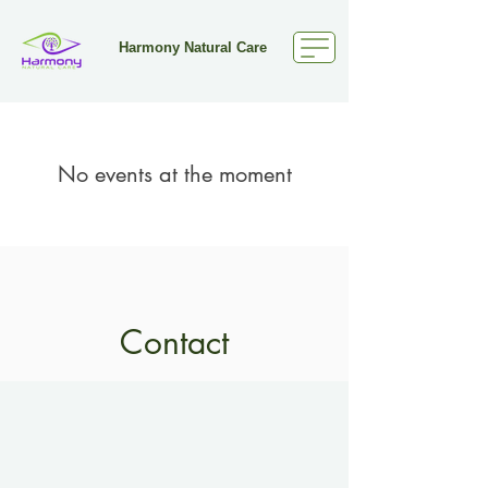
Harmony Natural Care
No events at the moment
Contact