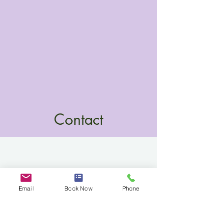
Contact
Email
Book Now
Phone