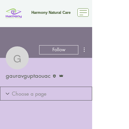
Harmony Natural Care
More actions
Follow
gauravguptaouac
Editor
Admin
gauravguptaouac