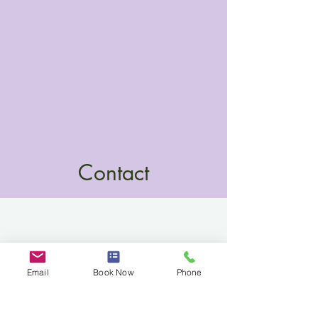
Contact
Email
Book Now
Phone