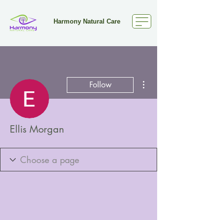
Harmony Natural Care
More actions
Follow
Ellis Morgan