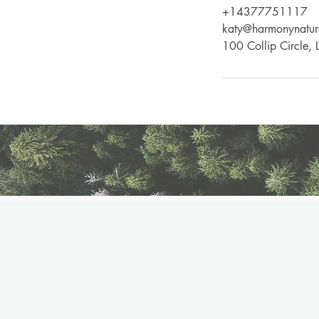
+14377751117
katy@harmonynatur
100 Collip Circle