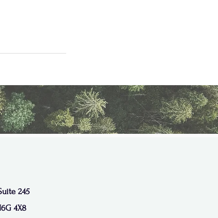
Suite 245
N6G 4X8