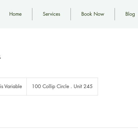
Home
Services
Book Now
Blog
 is Variable
100 Collip Circle . Unit 245