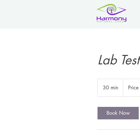
Lab Test
Price
is
30 min
3
Price
Variable
0
m
i
Book Now
n