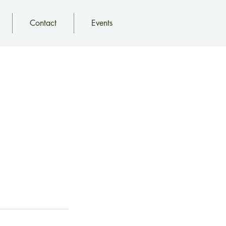
Contact
Events