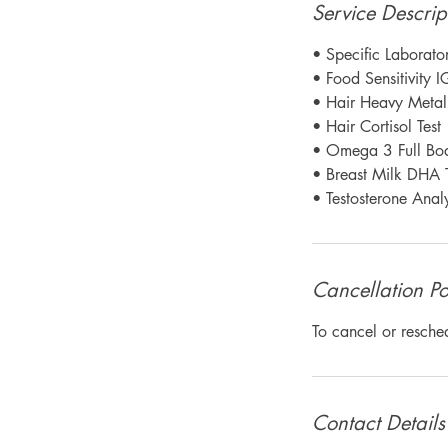
Service Descrip
• Specific Laborator
• Food Sensitivity I
• Hair Heavy Metal 
• Hair Cortisol Test
• Omega 3 Full Bod
• Breast Milk DHA T
• Testosterone Analy
Cancellation Po
To cancel or resche
Contact Details