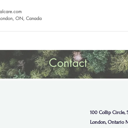
alcare.com
, London, ON, Canada
Contact
100 Collip Circle, 
London, Ontario 