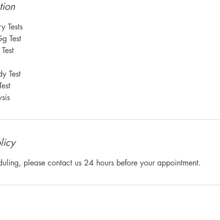
tion
y Tests
Gg Test
Test
y Test
est
sis
licy
duling, please contact us 24 hours before your appointment.