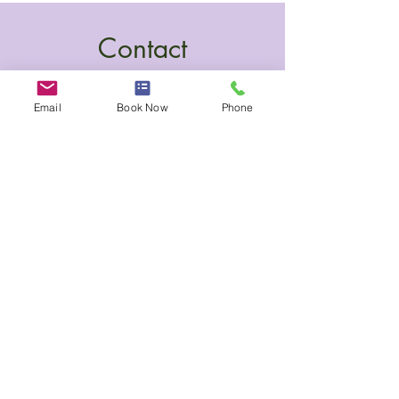
Contact
Email
Book Now
Phone
100 Collip Circle, Suite 245
London, Ontario N6G 4X8
(437) 775-1117
katy@harmonynaturalcare.com