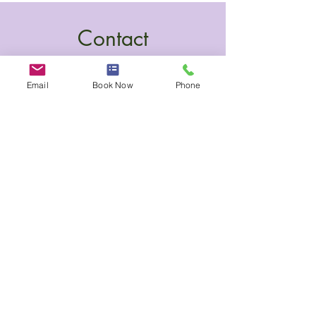
Contact
Email
Book Now
Phone
100 Collip Circle, Suite 245
London, Ontario N6G 4X8
(437) 775-1117
katy@harmonynaturalcare.com