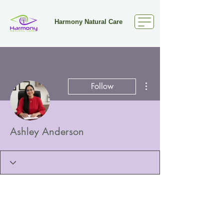
Harmony Natural Care
More actions
Follow
Ashley Anderson