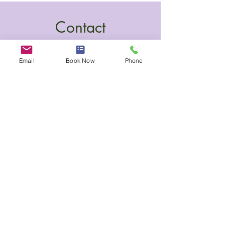
Contact
Email
Book Now
Phone
100 Collip Circle, Suite 245
London, Ontario N6G 4X8
(437) 775-1117
katy@harmonynaturalcare.com