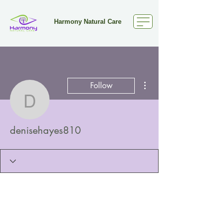
Harmony Natural Care
More actions
Follow
denisehayes810
denisehayes810