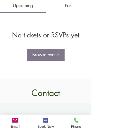
Upcoming
Past
No tickets or RSVPs yet
Browse events
Contact
Email
Book Now
Phone