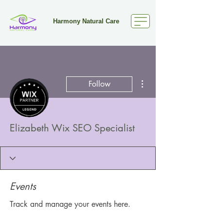
Harmony Natural Care
More actions
Follow
Elizabeth Wix SEO Specialist
Events
Track and manage your events here.